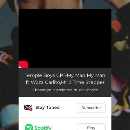
.
You're all set!
My Man My Man
03:12
Temple Boys CPT-My Man My Man
ft Woza Carlito,Mr 2 Time Stepper
Choose your preferred music service
Stay Tuned
Subscribe
Play