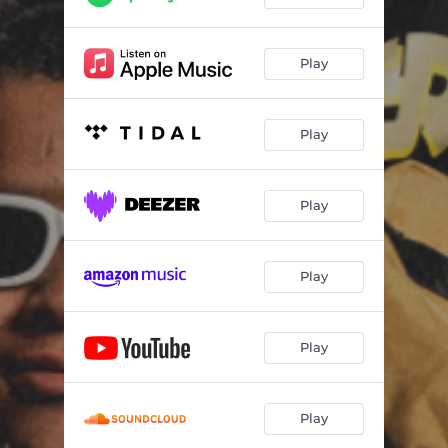
Play
Play
Play
Play
Play
Play